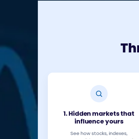
Th
1. Hidden markets that
influence yours
See how stocks, indexes,