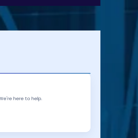
We're here to help.