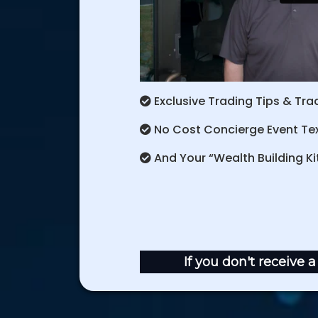
Exclusive Trading Tips & Trad
No Cost Concierge Event Text
And Your “Wealth Building Kit
If you don't receive