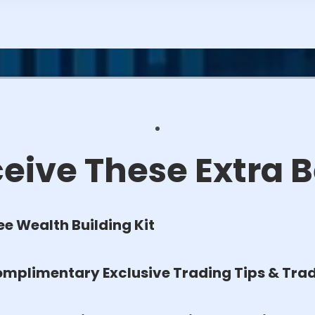
eive These Extra B
ee Wealth Building Kit
mplimentary Exclusive Trading Tips & Trad