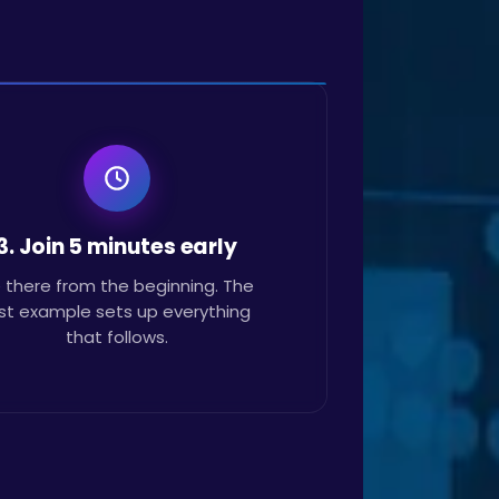
3. Join 5 minutes early
 there from the beginning. The
rst example sets up everything
that follows.