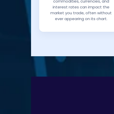
commodities, currencies, and
interest rates can impact the
market you trade, often without
ever appearing on its chart.