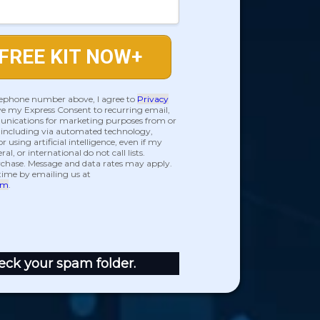
FREE KIT NOW+
lephone number above, I agree to
Privacy
e my Express Consent to recurring email,
nications for marketing purposes from or
, including via automated technology,
r using artificial intelligence, even if my
l, or international do not call lists.
urchase. Message and data rates may apply.
time by emailing us at
om
.
eck your spam folder.