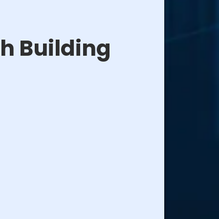
h Building