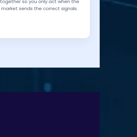
together so you only act when the
market sends the correct signals.