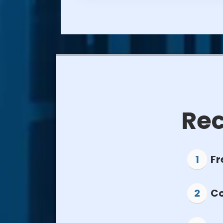
Rec
Fr
Co