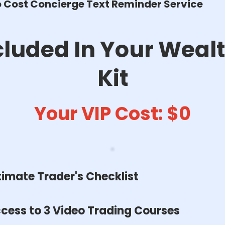
 Cost Concierge Text Reminder Service
cluded In Your Wealt
Kit
Your VIP Cost: $0
timate Trader's Checklist
cess to 3 Video Trading Courses