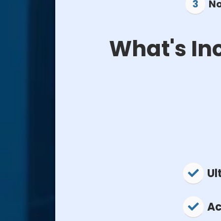
No
What's In
Ul
Ac