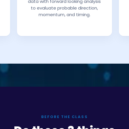
data with forward looking analysis
to evaluate probable direction,
momentum, and timing.
BEFORE THE CLASS