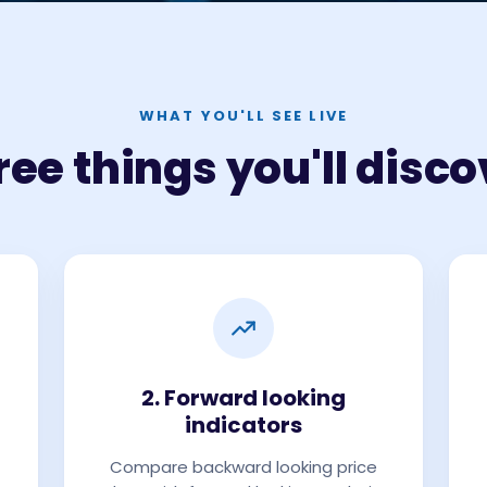
WHAT YOU'LL SEE LIVE
ree things you'll disco
2. Forward looking
indicators
Compare backward looking price