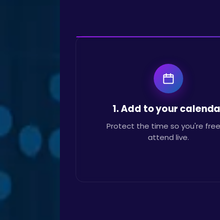
1. Add to your calenda
Protect the time so you're free
attend live.