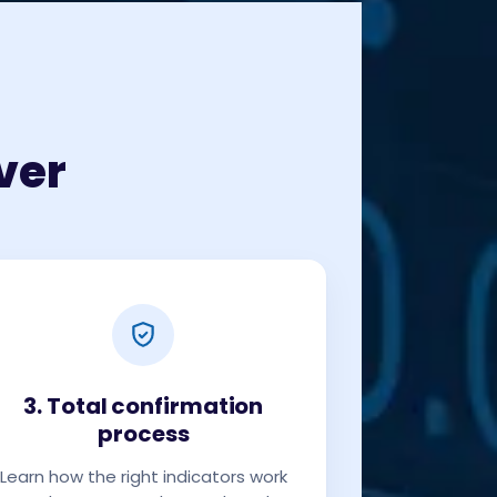
ver
3. Total confirmation
process
Learn how the right indicators work