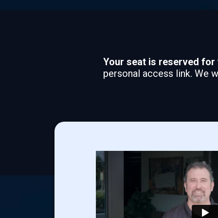
Your seat is reserved for 
personal access link. We wi