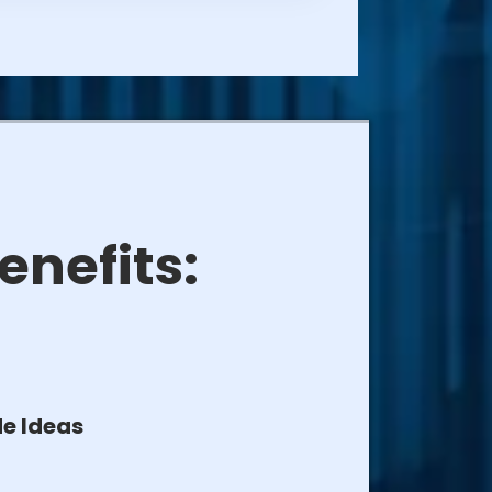
enefits:
e Ideas