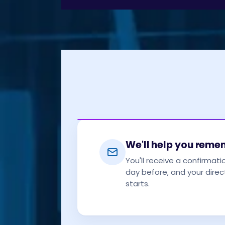
We'll help you rem
You'll receive a confirmati
day before, and your direct
starts.