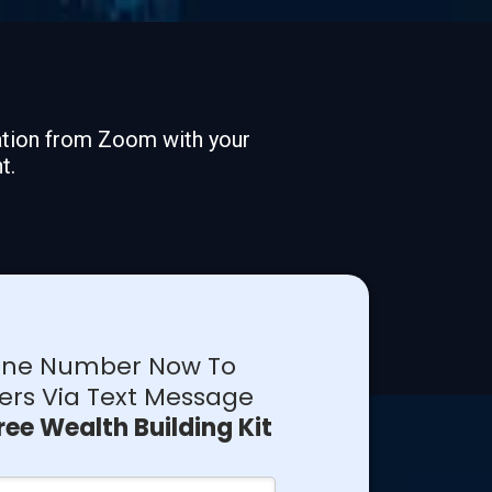
mation from Zoom with your
t.
hone Number Now To
ers Via Text Message
ree Wealth Building Kit