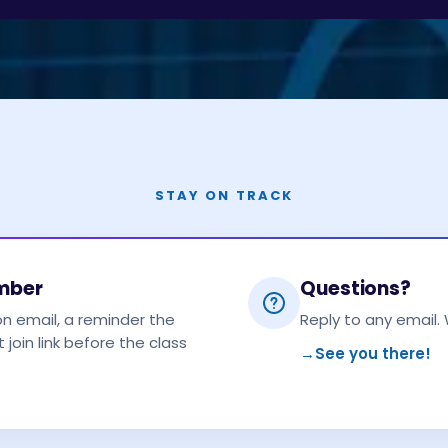
STAY ON TRACK
ember
Questions?
on email, a reminder the
Reply to any email. 
 join link before the class
→
See you there!