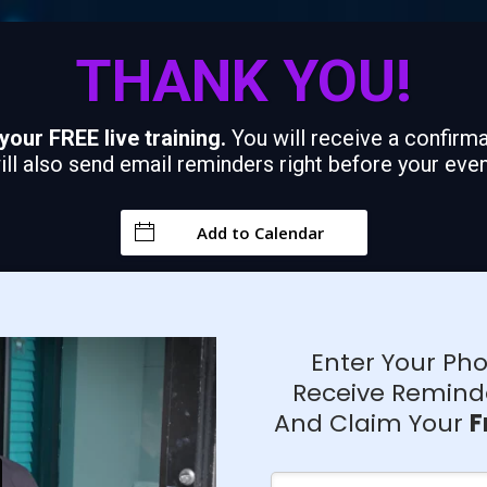
THANK YOU!
your FREE live training.
You will receive a confir
ll also send email reminders right before your even
Add to Calendar
Enter Your P
Receive Remind
And Claim Your
F