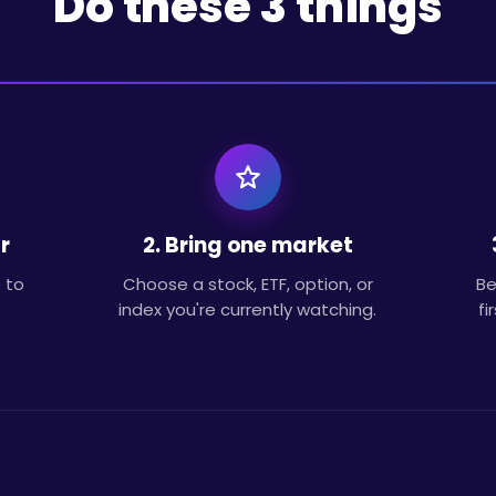
Do these 3 things
r
2. Bring one market
 to
Choose a stock, ETF, option, or
Be
index you're currently watching.
fi