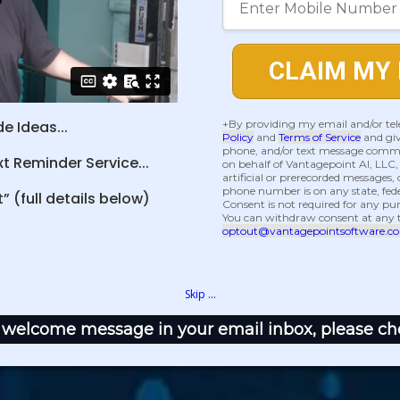
CLAIM MY 
+By providing my email and/or te
e Ideas...
Policy
and
Terms of Service
and giv
phone, and/or text message commu
 Reminder Service...
on behalf of Vantagepoint AI, LLC
artificial or prerecorded messages, o
phone number is on any state, federa
” (full details below)
Consent is not required for any p
You can withdraw consent at any 
optout@vantagepointsoftware.c
Skip ...
 a welcome message in your email inbox, please ch