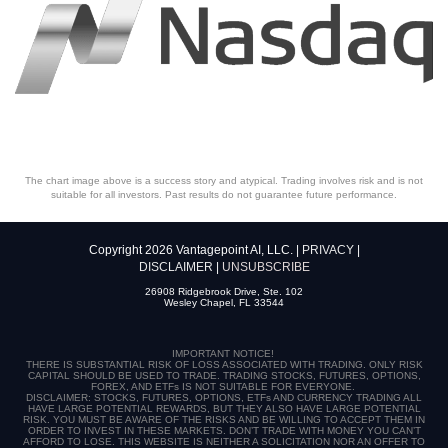
The chart image above is a success story and atypical. Trading involves risk and is not
suitable for all investors. Past results do not guarantee future performance.
Copyright 2026 Vantagepoint AI, LLC. |
PRIVACY
|
DISCLAIMER
|
UNSUBSCRIBE
26908 Ridgebrook Drive, Ste. 102
Wesley Chapel, FL 33544
IMPORTANT NOTICE!
THERE IS SUBSTANTIAL RISK OF LOSS ASSOCIATED WITH TRADING. ONLY RISK
CAPITAL SHOULD BE USED TO TRADE. TRADING STOCKS, FUTURES, OPTIONS,
FOREX, AND ETFs IS NOT SUITABLE FOR EVERYONE.
DISCLAIMER: STOCKS, FUTURES, OPTIONS, ETFs AND CURRENCY TRADING ALL
HAVE LARGE POTENTIAL REWARDS, BUT THEY ALSO HAVE LARGE POTENTIAL
RISK. YOU MUST BE AWARE OF THE RISKS AND BE WILLING TO ACCEPT THEM IN
ORDER TO INVEST IN THESE MARKETS. DON’T TRADE WITH MONEY YOU CAN’T
AFFORD TO LOSE. THIS WEBSITE IS NEITHER A SOLICITATION NOR AN OFFER TO