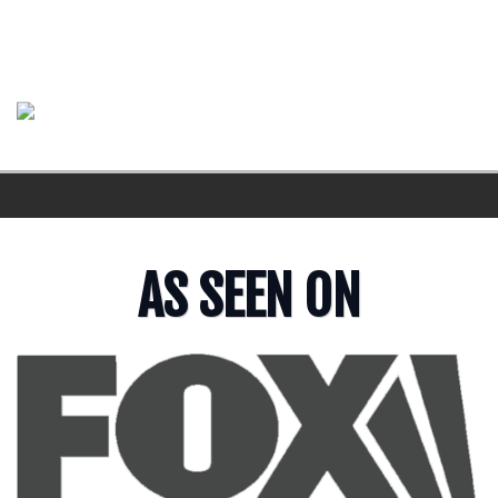
AS SEEN ON