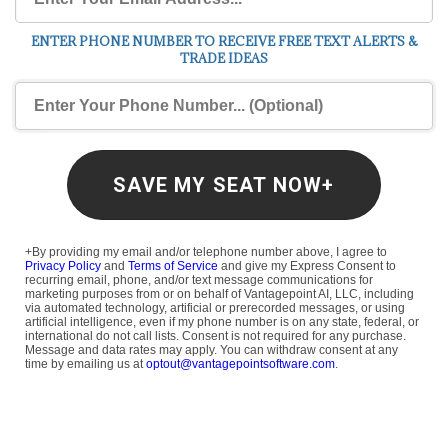
ENTER PHONE NUMBER TO RECEIVE FREE TEXT ALERTS &
TRADE IDEAS
SAVE MY SEAT NOW+
+By providing my email and/or telephone number above, I agree to
Privacy Policy
and
Terms of Service
and give my Express Consent to
recurring email, phone, and/or text message communications for
marketing purposes from or on behalf of Vantagepoint AI, LLC, including
via automated technology, artificial or prerecorded messages, or using
artificial intelligence, even if my phone number is on any state, federal, or
international do not call lists. Consent is not required for any purchase.
Message and data rates may apply. You can withdraw consent at any
time by emailing us at
optout@vantagepointsoftware.com
.