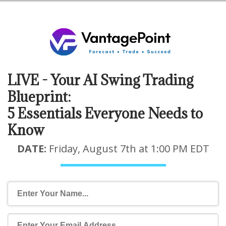
LIVE - Your AI Swing Trading
Blueprint:
5 Essentials Everyone Needs to
Know
DATE:
Friday, August 7th at 1:00 PM EDT