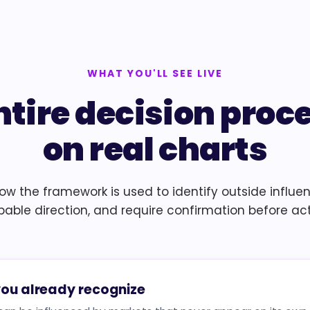
WHAT YOU'LL SEE LIVE
ntire decision proc
on real charts
how the framework is used to identify outside influe
bable direction, and require confirmation before act
you already recognize