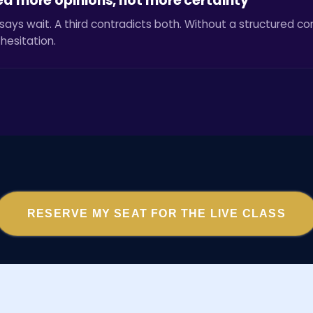
ed more opinions, not more certainty
says wait. A third contradicts both. Without a structured c
hesitation.
RESERVE MY SEAT FOR THE LIVE CLASS