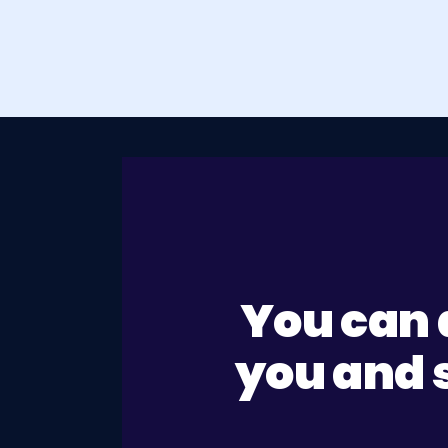
You can 
you and s