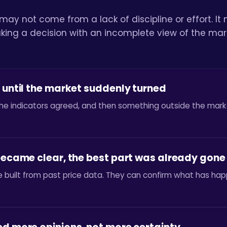
 may not come from a lack of discipline or effort. 
ing a decision with an incomplete view of the mar
 until the market suddenly turned
he indicators agreed, and then something outside the mark
 became clear, the best part was already gone
are built from past price data. They can confirm what has 