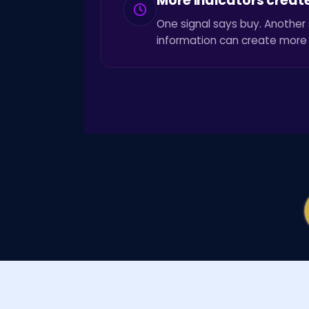
More indicators creat
One signal says buy. Another 
information can create more 