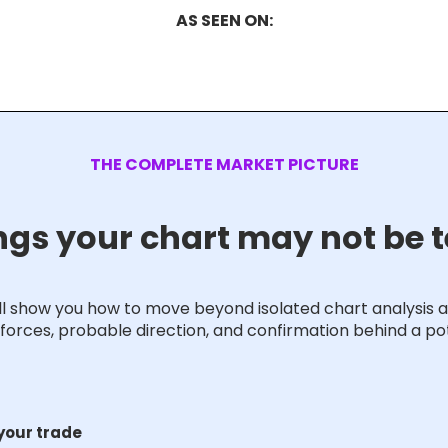
AS SEEN ON:
THE COMPLETE MARKET PICTURE
ngs your chart may not be t
ill show you how to move beyond isolated chart analysis 
forces, probable direction, and confirmation behind a pot
 your trade