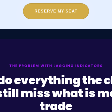
RESERVE MY SEAT
THE PROBLEM WITH LAGGING INDICATORS
do everything the ch
till miss what is 
trade