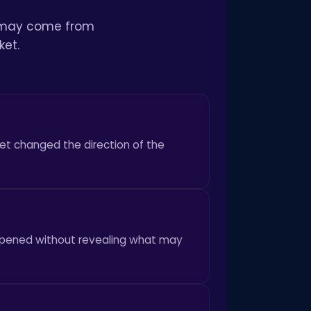
It may come from
ket.
et changed the direction of the
happened without revealing what may