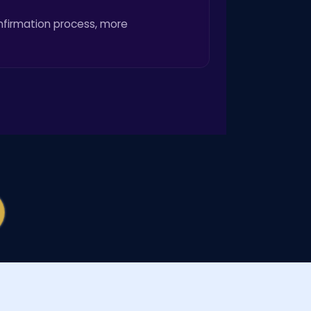
onfirmation process, more