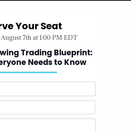
rve Your Seat
 August 7th at 1:00 PM EDT
 Swing Trading Blueprint:
veryone Needs to Know