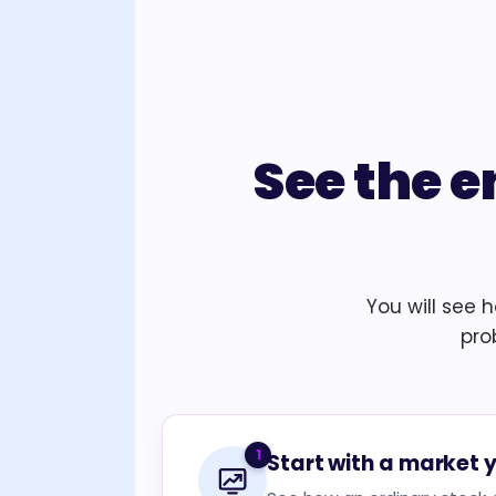
See the e
You will see 
pro
1
Start with a market 