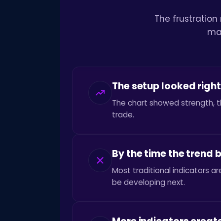
The frustration
mak
The setup looked right
The chart showed strength, t
trade.
By the time the trend
Most traditional indicators 
be developing next.