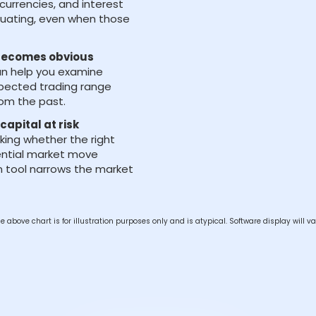
currencies, and interest
luating, even when those
 becomes obvious
an help you examine
pected trading range
rom the past.
capital at risk
king whether the right
ential market move
can tool narrows the market
e above chart is for illustration purposes only and is atypical. Software display will va