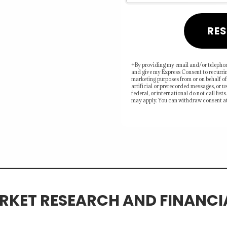
RES
ors may be leaving
or direction, timing,
+By providing my email and/or telephon
and give my Express Consent to recurri
marketing purposes from or on behalf of
artificial or prerecorded messages, or us
federal, or international do not call lis
may apply. You can withdraw consent at
RKET RESEARCH AND FINANC