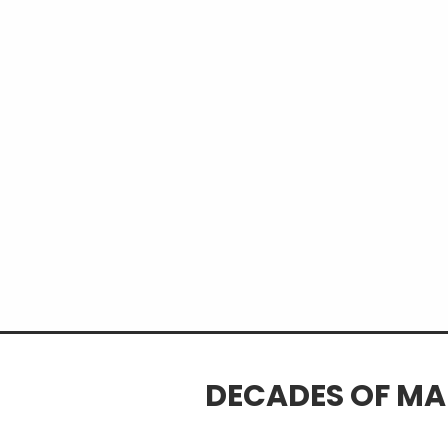
isolation
Learn what traditional indicat
out
Discover a structured process f
and confirmation
DECADES OF MA