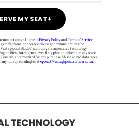
ERVE MY SEAT+
e number above, I agree to
Privacy Policy
and
Terms of Service
ng email, phone, and/or text message communications for
 Vantagepoint AI, LLC, including via automated technology,
ing artificial intelligence, even if my phone number is on any state,
ts. Consent is not required for any purchase. Message and data rates
 any time by emailing us at
optout@vantagepointsoftware.com
.
IAL TECHNOLOGY