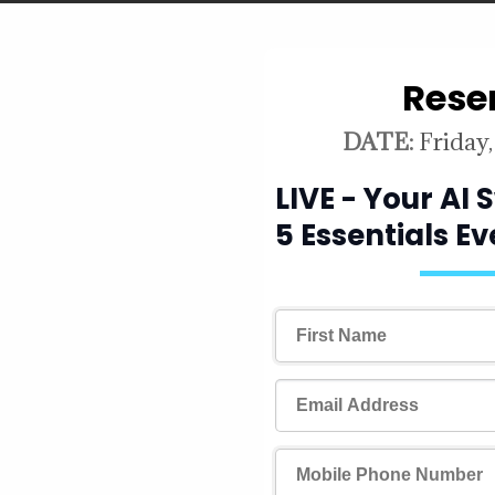
Rese
because you
DATE:
Friday,
. you're
LIVE - Your AI
e chart
5 Essentials E
everything.
why the chart you
cision and how
fluencing it can
efore you act.
ets rarely move in