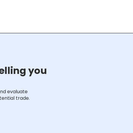
elling you
and evaluate
ential trade.