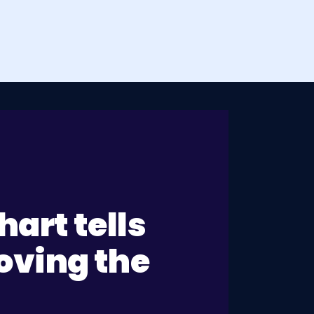
art tells
moving the