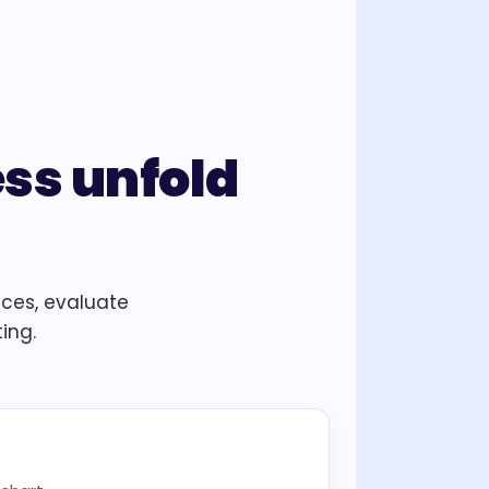
ess unfold
nces, evaluate
ing.