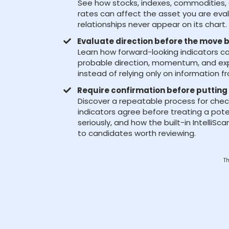
See how stocks, indexes, commodities, 
rates can affect the asset you are eva
relationships never appear on its chart.
Evaluate direction before the move
Learn how forward-looking indicators c
probable direction, momentum, and ex
instead of relying only on information f
Require confirmation before putting 
Discover a repeatable process for chec
indicators agree before treating a pot
seriously, and how the built-in IntelliS
to candidates worth reviewing.
Th