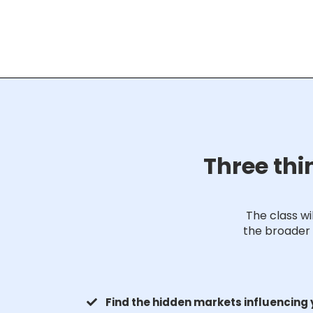
Three thi
The class w
the broader 
Find the hidden markets influencing