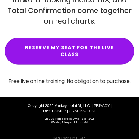
Total Confirmation come together
on real charts.
RESERVE MY SEAT FOR THE LIVE
CLASS
Free live online training. No obligation to purchase.
Copyright 2026 Vantagepoint AI, LLC. |
PRIVACY
|
DISCLAIMER
|
UNSUBSCRIBE
26908 Ridgebrook Drive, Ste. 102
Wesley Chapel, FL 33544
IMPORTANT NOTICE!