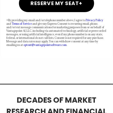
RESERVE MY SEAT+
+By providing my email and/or telephone number above, I agree to
Privacy Policy
and
Terms of Service
and give my Express Consent to recurring email, phone,
and/or text message communications for marketing purposes from or on behalf of
Vantagepoint AI, LLC, including via automated technology, artificial or prerecorded
messages, or using artificial intelligence, even if my phone number is on any state,
federal, or international do not call lists. Consent is not required for any purchase.
Message and data rates may apply. You can withdraw consent at any time by
emailing us at
optout@vantagepointsoftware.com
.
DECADES OF MARKET
RESEARCH AND FINANCIAL