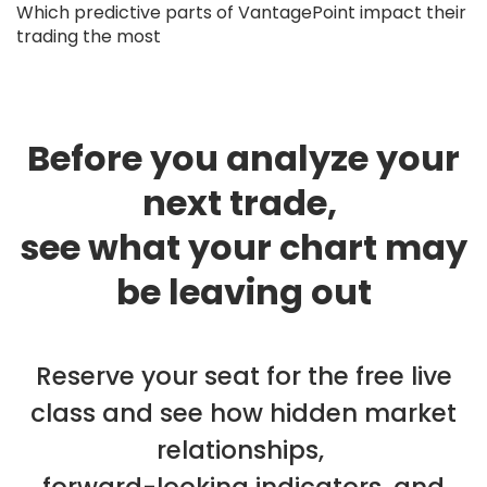
Which predictive parts of VantagePoint impact their
trading the most
Before you analyze your
next trade,
see what your chart may
be leaving out
Reserve your seat for the free live
class and see how hidden market
relationships,
forward-looking indicators, and