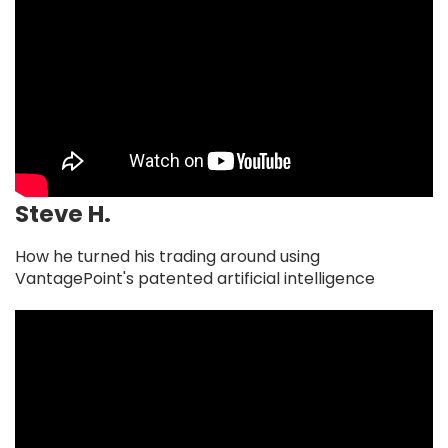
Steve H.
How he turned his trading around using
VantagePoint's patented artificial intelligence