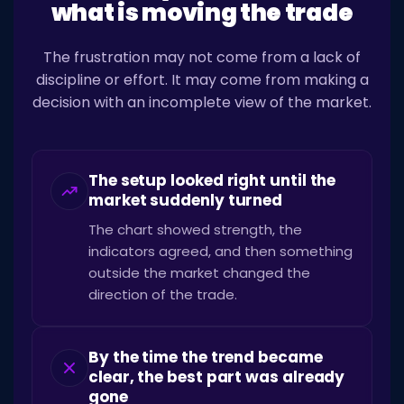
what is moving the trade
The frustration may not come from a lack of
discipline or effort. It may come from making a
decision with an incomplete view of the market.
The setup looked right until the
market suddenly turned
The chart showed strength, the
indicators agreed, and then something
outside the market changed the
direction of the trade.
By the time the trend became
clear, the best part was already
gone