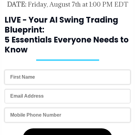
DATE:
Friday, August 7th at 1:00 PM EDT
LIVE - Your AI Swing Trading
Blueprint:
5 Essentials Everyone Needs to
Know