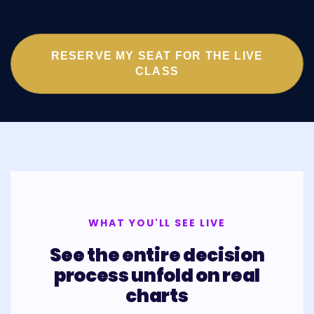
RESERVE MY SEAT FOR THE LIVE
CLASS
WHAT YOU'LL SEE LIVE
See the entire decision
process unfold on real
charts