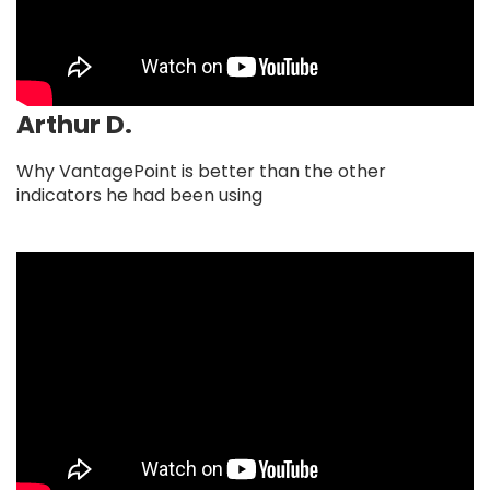
Arthur D.
Why VantagePoint is better than the other
indicators he had been using