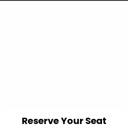
You're not losing
because you can't read
a chart... you're losing
because the chart
doesn't show you
everything.
Reserve Your Seat