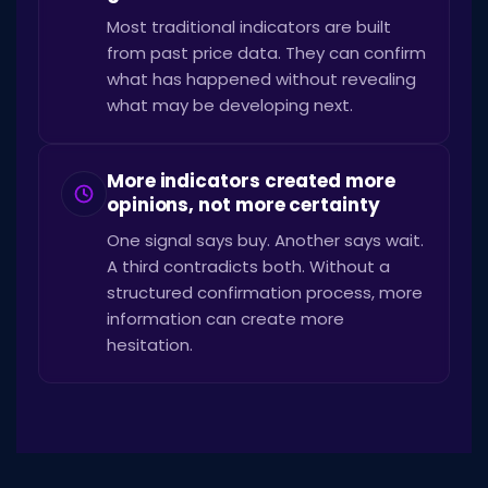
Most traditional indicators are built
from past price data. They can confirm
what has happened without revealing
what may be developing next.
More indicators created more
opinions, not more certainty
One signal says buy. Another says wait.
A third contradicts both. Without a
structured confirmation process, more
information can create more
hesitation.