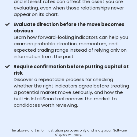
and interest rates can affect the asset you are
evaluating, even when those relationships never
appear on its chart.
Evaluate direction before the move becomes
obvious
Learn how forward-looking indicators can help you
examine probable direction, momentum, and
expected trading range instead of relying only on
information from the past.
Require confirmation before putting capital at
risk
Discover a repeatable process for checking
whether the right indicators agree before treating
a potential market move seriously, and how the
built-in IntelliScan tool narrows the market to
candidates worth reviewing.
The above chart is for illustration purposes only and is atypical. Software
display will vary.