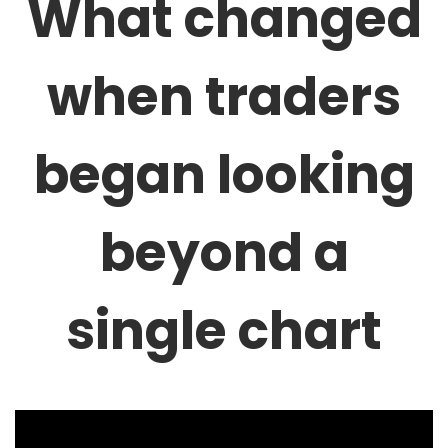
What changed
when traders
began looking
beyond a
single chart