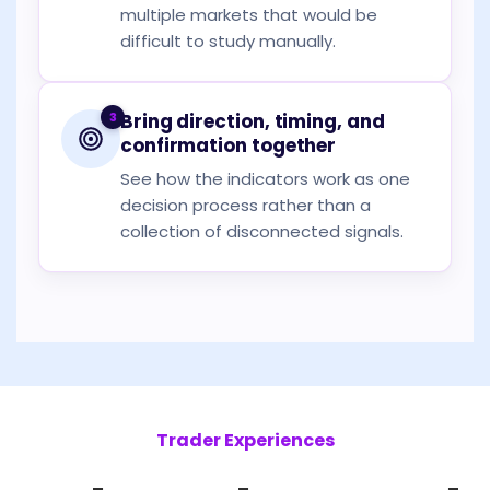
multiple markets that would be
difficult to study manually.
3
Bring direction, timing, and
confirmation together
See how the indicators work as one
decision process rather than a
collection of disconnected signals.
Trader Experiences