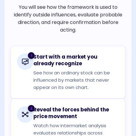
You will see how the framework is used to
identify outside influences, evaluate probable
direction, and require confirmation before
acting.
1
Start with a market you
already recognize
See how an ordinary stock can be
influenced by markets that never
appear on its own chart.
2
Reveal the forces behind the
price movement
Watch how intermarket analysis
evaluates relationships across