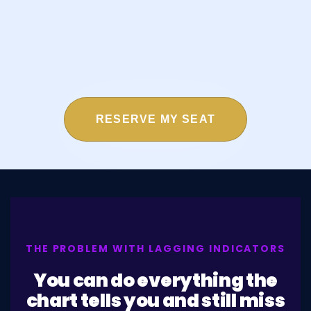
RESERVE MY SEAT
THE PROBLEM WITH LAGGING INDICATORS
You can do everything the
chart tells you and still miss