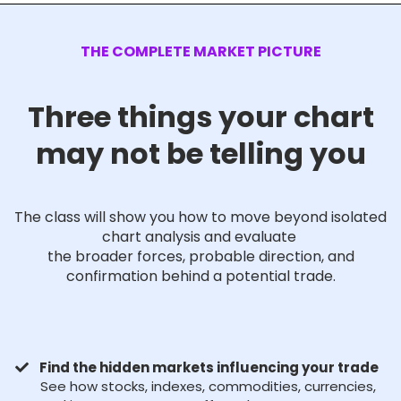
THE COMPLETE MARKET PICTURE
Three things your chart
may not be telling you
The class will show you how to move beyond isolated
chart analysis and evaluate
the broader forces, probable direction, and
confirmation behind a potential trade.
Find the hidden markets influencing your trade
See how stocks, indexes, commodities, currencies,