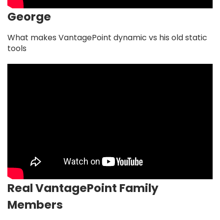
George
What makes VantagePoint dynamic vs his old static
tools
Real VantagePoint Family
Members