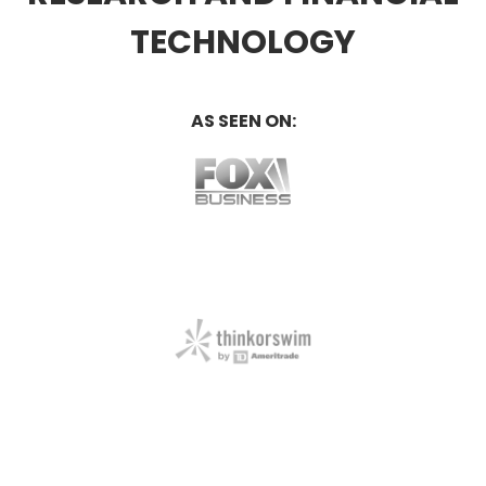
TECHNOLOGY
AS SEEN ON: