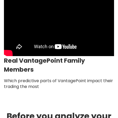
Real VantagePoint Family
Members
Which predictive parts of VantagePoint impact their
trading the most
Before you analyze your