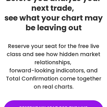
next trade,
see what your chart may
be leaving out
Reserve your seat for the free live
class and see how hidden market
relationships,
forward-looking indicators, and
Total Confirmation come together
on real charts.
RESERVE MY SEAT FOR THE LIVE