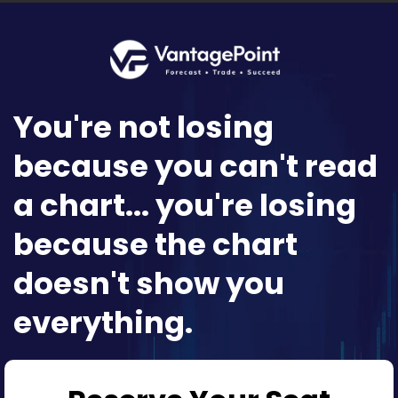
You're not losing
because you can't read
a chart... you're losing
because the chart
doesn't show you
everything.