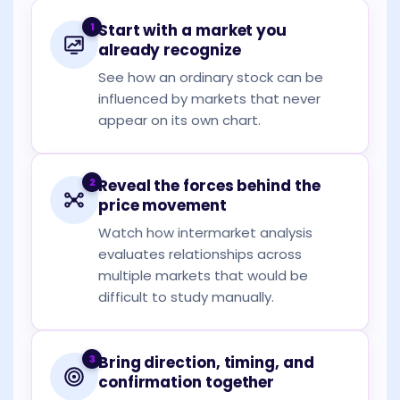
1
Start with a market you
already recognize
See how an ordinary stock can be
influenced by markets that never
appear on its own chart.
2
Reveal the forces behind the
price movement
Watch how intermarket analysis
evaluates relationships across
multiple markets that would be
difficult to study manually.
3
Bring direction, timing, and
confirmation together