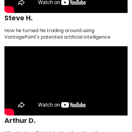
Steve H.
How he turned his trading around using
VantagePoint's patented artificial intelligence
Arthur D.