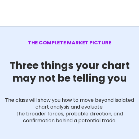
THE COMPLETE MARKET PICTURE
Three things your chart
may not be telling you
The class will show you how to move beyond isolated
chart analysis and evaluate
the broader forces, probable direction, and
confirmation behind a potential trade.