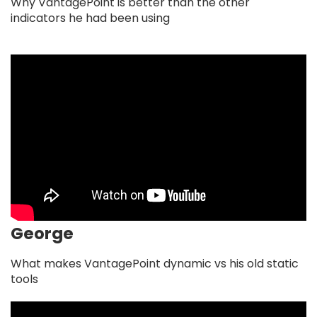
Why VantagePoint is better than the other
indicators he had been using
George
What makes VantagePoint dynamic vs his old static
tools