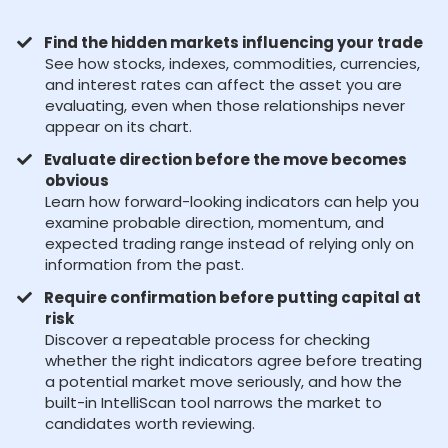
Find the hidden markets influencing your trade
See how stocks, indexes, commodities, currencies,
and interest rates can affect the asset you are
evaluating, even when those relationships never
appear on its chart.
Evaluate direction before the move becomes
obvious
Learn how forward-looking indicators can help you
examine probable direction, momentum, and
expected trading range instead of relying only on
information from the past.
Require confirmation before putting capital at
risk
Discover a repeatable process for checking
whether the right indicators agree before treating
a potential market move seriously, and how the
built-in IntelliScan tool narrows the market to
candidates worth reviewing.