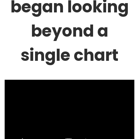
began looking
beyond a
single chart