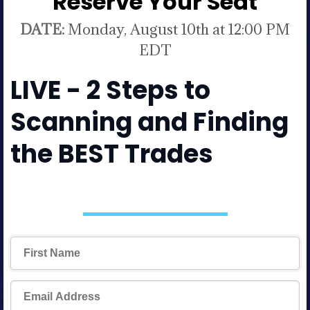
Reserve Your Seat
DATE:
Monday, August 10th at 12:00 PM
EDT
LIVE - 2 Steps to
Scanning and Finding
the BEST Trades