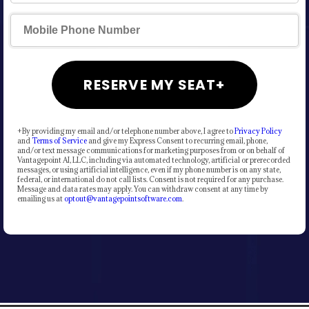
RESERVE MY SEAT+
+By providing my email and/or telephone number above, I agree to
Privacy Policy
and
Terms of Service
and give my Express Consent to recurring email, phone,
and/or text message communications for marketing purposes from or on behalf of
Vantagepoint AI, LLC, including via automated technology, artificial or prerecorded
messages, or using artificial intelligence, even if my phone number is on any state,
federal, or international do not call lists. Consent is not required for any purchase.
Message and data rates may apply. You can withdraw consent at any time by
emailing us at
optout@vantagepointsoftware.com
.