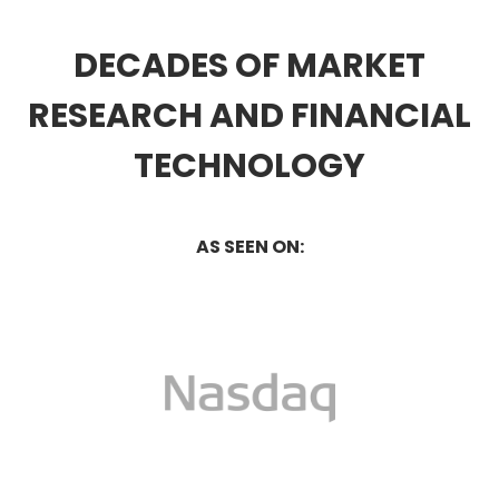
DECADES OF MARKET
RESEARCH AND FINANCIAL
TECHNOLOGY
AS SEEN ON: