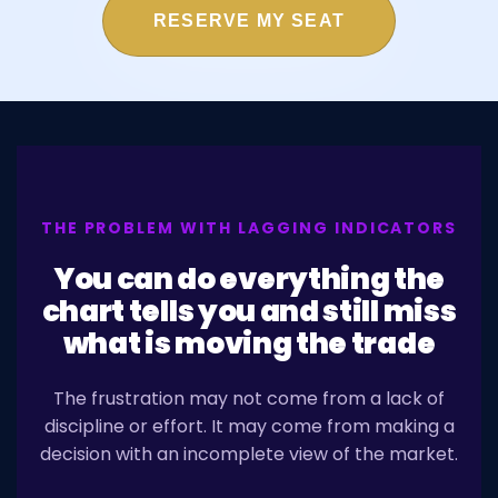
RESERVE MY SEAT
THE PROBLEM WITH LAGGING INDICATORS
You can do everything the
chart tells you and still miss
what is moving the trade
The frustration may not come from a lack of
discipline or effort. It may come from making a
decision with an incomplete view of the market.