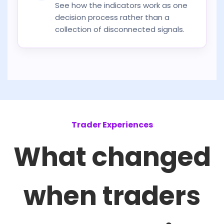
See how the indicators work as one
decision process rather than a
collection of disconnected signals.
Trader Experiences
What changed
when traders