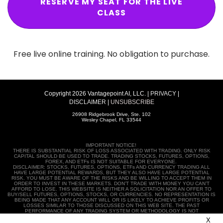
CLASS
Free live online training. No obligation to purchase.
Copyright 2026 Vantagepoint AI, LLC. |
PRIVACY
|
DISCLAIMER
|
UNSUBSCRIBE
26908 Ridgebrook Drive, Ste. 102
Wesley Chapel, FL 33544
IMPORTANT NOTICE!
THERE IS SUBSTANTIAL RISK OF LOSS ASSOCIATED WITH TRADING. ONLY RISK
CAPITAL SHOULD BE USED TO TRADE. TRADING STOCKS, FUTURES, OPTIONS,
FOREX, AND ETFs IS NOT SUITABLE FOR EVERYONE.
DISCLAIMER: STOCKS, FUTURES, OPTIONS, ETFs AND CURRENCY TRADING ALL
HAVE LARGE POTENTIAL REWARDS, BUT THEY ALSO HAVE LARGE POTENTIAL
RISK. YOU MUST BE AWARE OF THE RISKS AND BE WILLING TO ACCEPT THEM IN
ORDER TO INVEST IN THESE MARKETS. DON’T TRADE WITH MONEY YOU CAN’T
AFFORD TO LOSE. THIS WEBSITE IS NEITHER A SOLICITATION NOR AN OFFER TO
BUY/SELL FUTURES, OPTIONS, STOCKS, OR CURRENCIES. NO REPRESENTATION IS
BEING MADE THAT ANY ACCOUNT WILL OR IS LIKELY TO ACHIEVE PROFITS OR
LOSSES SIMILAR TO THOSE DISCUSSED ON THIS WEB SITE. THE PAST
PERFORMANCE OF ANY TRADING SYSTEM OR METHODOLOGY IS NOT
NECESSARILY INDICATIVE OF FUTURE RESULTS.
CFTC RULE 4.41 – HYPOTHETICAL
X
OR SIMULATED PERFORMANCE RESULTS HAVE CERTAIN LIMITATIONS. UNLIKE AN