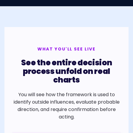
WHAT YOU'LL SEE LIVE
See the entire decision
process unfold on real
charts
You will see how the framework is used to
identify outside influences, evaluate probable
direction, and require confirmation before
acting.