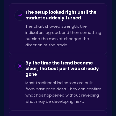
The setup looked right until the
market suddenly turned
The chart showed strength, the
indicators agreed, and then something
outside the market changed the
direction of the trade.
By the time the trend became
clear, the best part was already
gone
Most traditional indicators are built
from past price data. They can confirm
what has happened without revealing
what may be developing next.