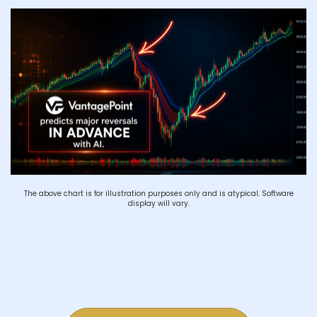
The above chart is for illustration purposes only and is atypical. Software
display will vary.