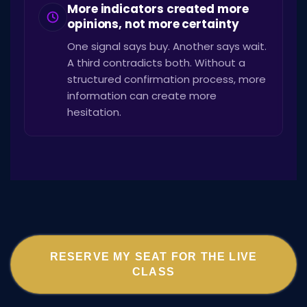
More indicators created more
opinions, not more certainty
One signal says buy. Another says wait.
A third contradicts both. Without a
structured confirmation process, more
information can create more
hesitation.
RESERVE MY SEAT FOR THE LIVE
CLASS