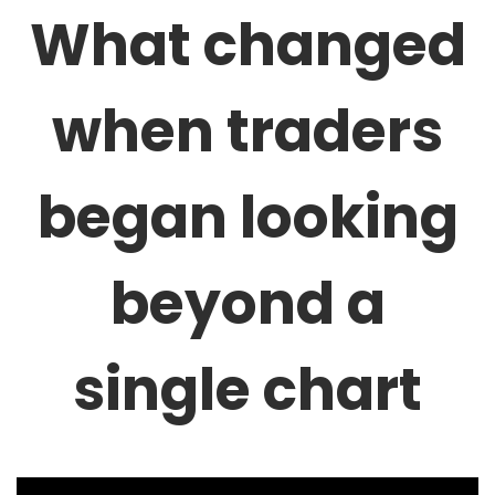
What changed
when traders
began looking
beyond a
single chart