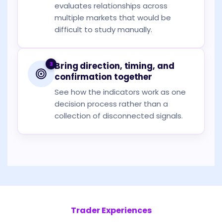
evaluates relationships across
multiple markets that would be
difficult to study manually.
3
Bring direction, timing, and
confirmation together
See how the indicators work as one
decision process rather than a
collection of disconnected signals.
Trader Experiences