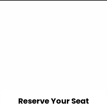
You're not losing
because you can't read
a chart... you're losing
because the chart
doesn't show you
everything.
Reserve Your Seat