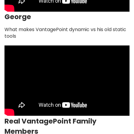
George
What makes VantagePoint dynamic vs his old static
tools
Real VantagePoint Family
Members