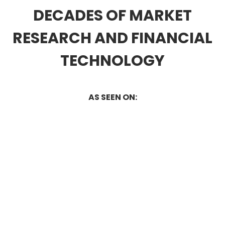
DECADES OF MARKET
RESEARCH AND FINANCIAL
TECHNOLOGY
AS SEEN ON: