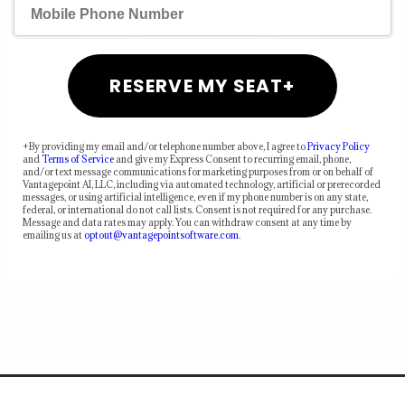
RESERVE MY SEAT+
+By providing my email and/or telephone number above, I agree to
Privacy Policy
and
Terms of Service
and give my Express Consent to recurring email, phone,
and/or text message communications for marketing purposes from or on behalf of
Vantagepoint AI, LLC, including via automated technology, artificial or prerecorded
messages, or using artificial intelligence, even if my phone number is on any state,
federal, or international do not call lists. Consent is not required for any purchase.
Message and data rates may apply. You can withdraw consent at any time by
emailing us at
optout@vantagepointsoftware.com
.