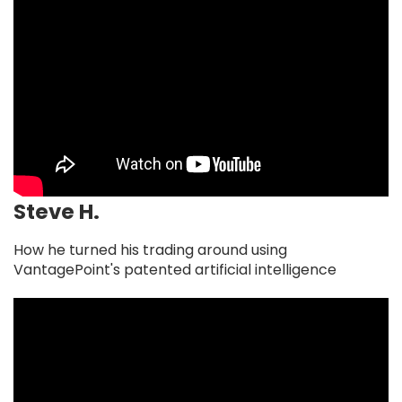
Steve H.
How he turned his trading around using
VantagePoint's patented artificial intelligence