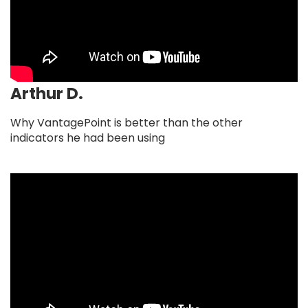
Arthur D.
Why VantagePoint is better than the other
indicators he had been using