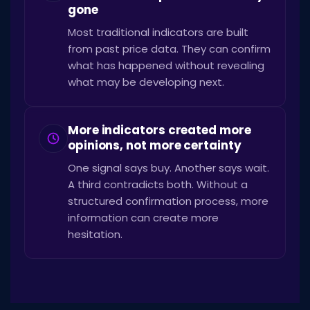
gone
Most traditional indicators are built
from past price data. They can confirm
what has happened without revealing
what may be developing next.
More indicators created more
opinions, not more certainty
One signal says buy. Another says wait.
A third contradicts both. Without a
structured confirmation process, more
information can create more
hesitation.