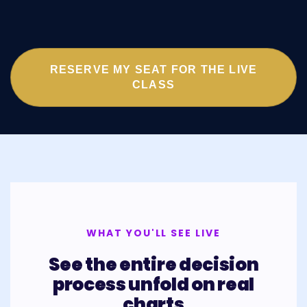
RESERVE MY SEAT FOR THE LIVE
CLASS
WHAT YOU'LL SEE LIVE
See the entire decision
process unfold on real
charts