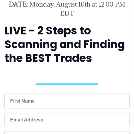
DATE:
Monday, August 10th at 12:00 PM
EDT
LIVE - 2 Steps to
Scanning and Finding
the BEST Trades