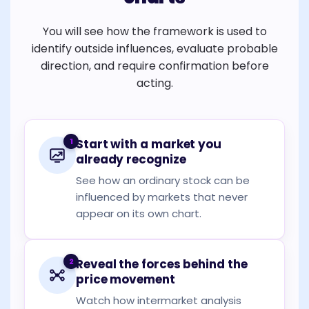
You will see how the framework is used to
identify outside influences, evaluate probable
direction, and require confirmation before
acting.
1
Start with a market you
already recognize
See how an ordinary stock can be
influenced by markets that never
appear on its own chart.
2
Reveal the forces behind the
price movement
Watch how intermarket analysis