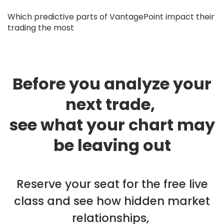
Which predictive parts of VantagePoint impact their
trading the most
Before you analyze your
next trade,
see what your chart may
be leaving out
Reserve your seat for the free live
class and see how hidden market
relationships,