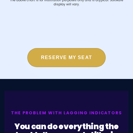
The above chart is for illustration purposes only and is atypical. Software
display will vary.
RESERVE MY SEAT
THE PROBLEM WITH LAGGING INDICATORS
You can do everything the