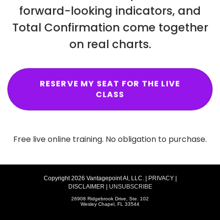
forward-looking indicators, and
Total Confirmation come together
on real charts.
RESERVE MY SEAT FOR THE LIVE
CLASS
Free live online training. No obligation to purchase.
Copyright 2026 Vantagepoint AI, LLC. |
PRIVACY
|
DISCLAIMER
|
UNSUBSCRIBE
26908 Ridgebrook Drive, Ste. 102
Wesley Chapel, FL 33544