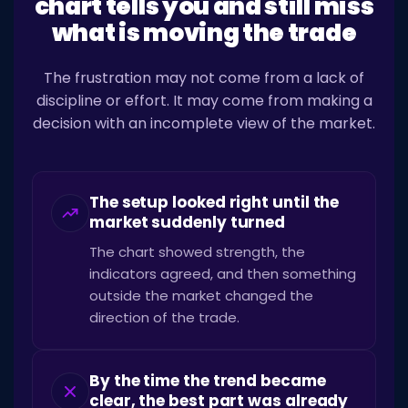
chart tells you and still miss
what is moving the trade
The frustration may not come from a lack of
discipline or effort. It may come from making a
decision with an incomplete view of the market.
The setup looked right until the
market suddenly turned
The chart showed strength, the
indicators agreed, and then something
outside the market changed the
direction of the trade.
By the time the trend became
clear, the best part was already