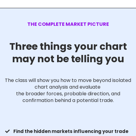
THE COMPLETE MARKET PICTURE
Three things your chart
may not be telling you
The class will show you how to move beyond isolated
chart analysis and evaluate
the broader forces, probable direction, and
confirmation behind a potential trade.
Find the hidden markets influencing your trade