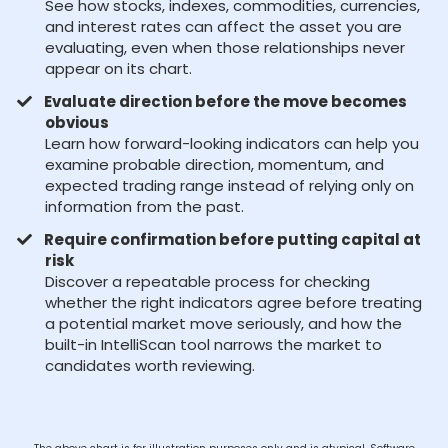
See how stocks, indexes, commodities, currencies,
and interest rates can affect the asset you are
evaluating, even when those relationships never
appear on its chart.
Evaluate direction before the move becomes
obvious
Learn how forward-looking indicators can help you
examine probable direction, momentum, and
expected trading range instead of relying only on
information from the past.
Require confirmation before putting capital at
risk
Discover a repeatable process for checking
whether the right indicators agree before treating
a potential market move seriously, and how the
built-in IntelliScan tool narrows the market to
candidates worth reviewing.